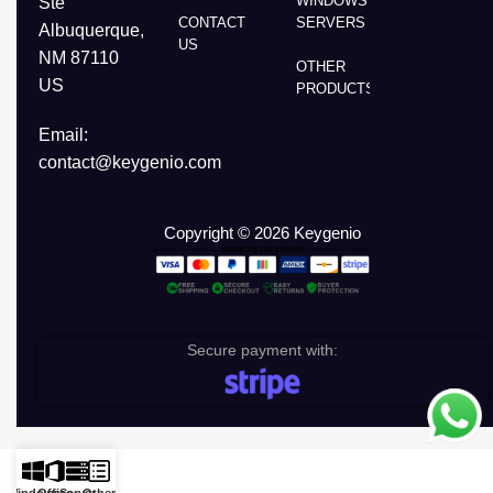
WINDOWS
Ste
CONTACT
SERVERS
Albuquerque,
US
NM 87110
OTHER
US
PRODUCTS
Email:
contact@keygenio.com
Copyright © 2026 Keygenio
Secure payment with: