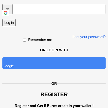
Log in
Lost your password?
Remember me
OR LOGIN WITH
Google
OR
REGISTER
Register and Get 5 Euros credit in your wallet !