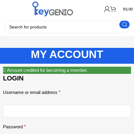
$
0,00
MY ACCOUNT
Amount credited for becoming a member.
LOGIN
Username or email address
*
Password
*