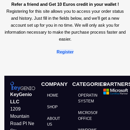
Refer a friend and Get 10 Euros credit in your wallet !
Registering for this site allows you to access your order status
and history. Just fill in the fields below, and we’ll get a new
account set up for you in no time. We will only ask you for
information necessary to make the purchase process faster and
easier.
Register
COMPANY
CATEGORIES
PARTNER
KeyGenio
HOME
OPERATING
SYSTEM
LLC
SHOP
1209
MICROSOFT
Mountain
ABOUT
OFFICE
Road Pl Ne
US