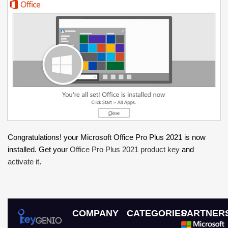
Congratulations! your Microsoft Office Pro Plus 2021 is now
installed. Get your
Office Pro Plus 2021 product key
and
activate it
.
COMPANY
CATEGORIES
PARTNER