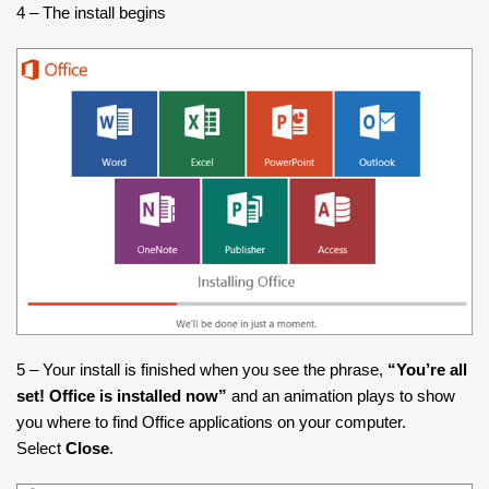
4 – The install begins
5 – Your install is finished when you see the phrase,
“You’re all
set! Office is installed now”
and an animation plays to show
you where to find Office applications on your computer.
Select
Close
.