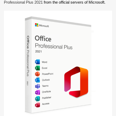
Professional Plus 2021
from the official servers of Microsoft.