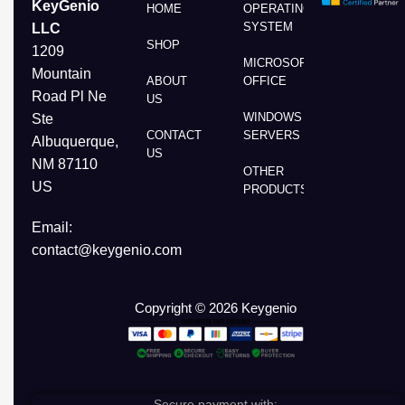
KeyGenio
HOME
OPERATING
SYSTEM
LLC
SHOP
1209
MICROSOFT
Mountain
ABOUT
OFFICE
Road Pl Ne
US
WINDOWS
Ste
CONTACT
SERVERS
Albuquerque,
US
NM 87110
OTHER
US
PRODUCTS
Email:
contact@keygenio.com
Copyright © 2026 Keygenio
Secure payment with: