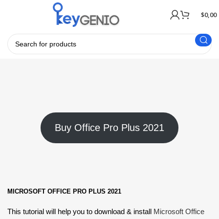
$
0,00
Buy Office Pro Plus 2021
MICROSOFT OFFICE PRO PLUS 2021
This tutorial will help you to download & install
Microsoft Office