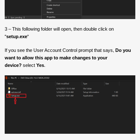
3 – This following folder will open, then double click on
“
setup.exe
“
If you see the User Account Control prompt that says,
Do you
want to allow this app to make changes to your
device?
select
Yes
.