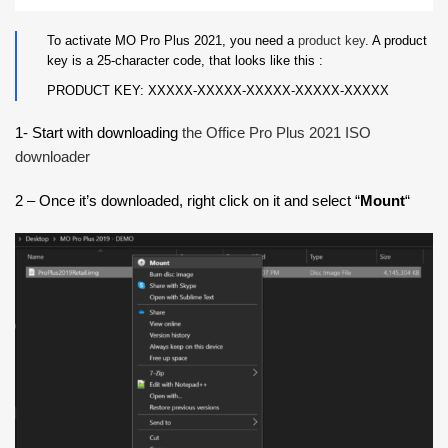
To activate MO Pro Plus 2021, you need a
product key
. A product
key is a 25-character code, that looks like this :
PRODUCT KEY: XXXXX-XXXXX-XXXXX-XXXXX-XXXXX
1- Start with downloading
the Office Pro Plus 2021 ISO
downloader
2 – Once it’s downloaded, right click on it and select “
Mount
“